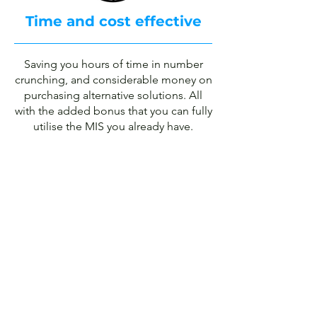
Time and cost effective
Saving you hours of time in number
crunching, and considerable money on
purchasing alternative solutions. All
with the added bonus that you can fully
utilise the MIS you already have.