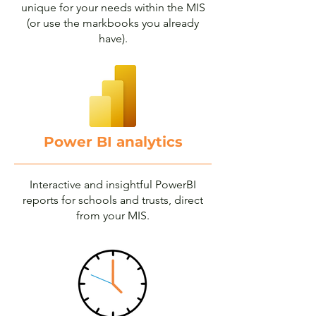
unique for your needs within the MIS
(or use the markbooks you already
have).
Power BI analytics
Interactive and insightful PowerBI
reports for schools and trusts, direct
from your MIS.