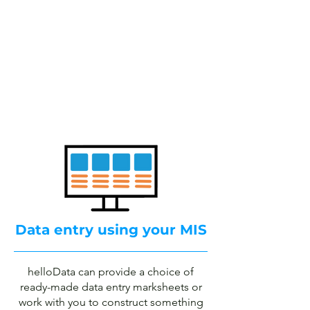
School assessment
tracking
your way using your
MIS
Book a demo
Data entry using your MIS
helloData can provide a choice of
ready-made data entry marksheets or
work with you to construct something