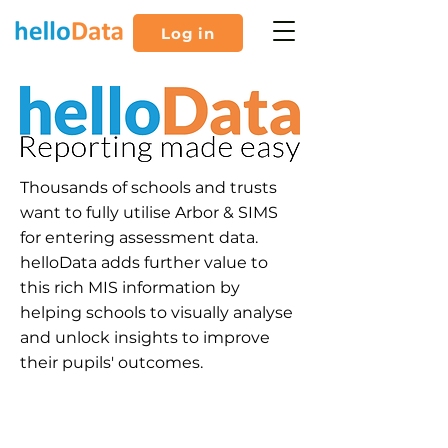
Log in
Thousands of schools and trusts
want to fully utilise Arbor & SIMS
for entering assessment data.
helloData adds further value to
this rich MIS information by
helping schools to visually analyse
and unlock insights to improve
their pupils' outcomes.