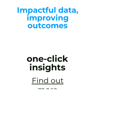
Impactful data,
improving
outcomes
one-click
insights
Find out
more
helloData is an incredible suite of analysis
tools for primary assessment. It gives us a
depth of information on one screen, and
the information can be easily manipulated to